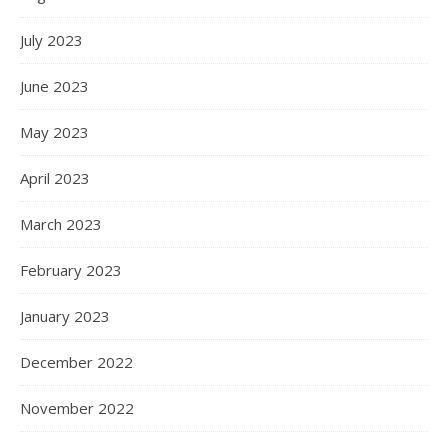
July 2023
June 2023
May 2023
April 2023
March 2023
February 2023
January 2023
December 2022
November 2022