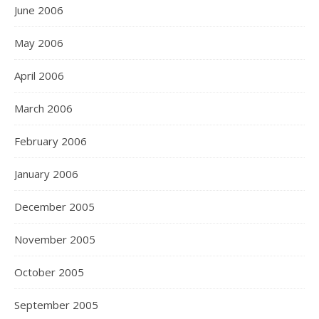
June 2006
May 2006
April 2006
March 2006
February 2006
January 2006
December 2005
November 2005
October 2005
September 2005