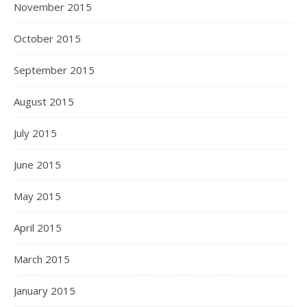
November 2015
October 2015
September 2015
August 2015
July 2015
June 2015
May 2015
April 2015
March 2015
January 2015