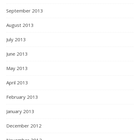
September 2013
August 2013
July 2013
June 2013
May 2013
April 2013
February 2013
January 2013
December 2012