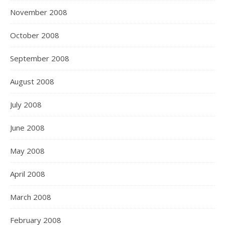
November 2008
October 2008
September 2008
August 2008
July 2008
June 2008
May 2008
April 2008
March 2008
February 2008