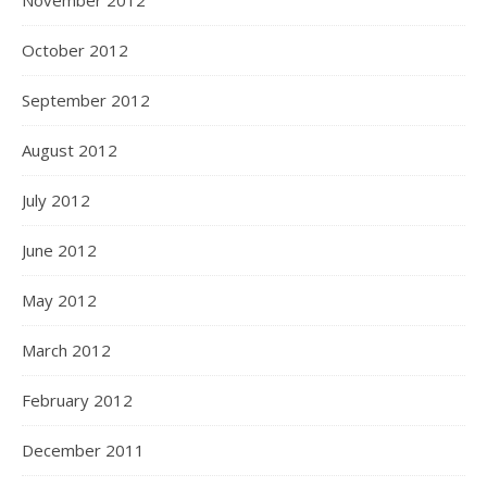
November 2012
October 2012
September 2012
August 2012
July 2012
June 2012
May 2012
March 2012
February 2012
December 2011