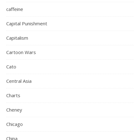
caffeine
Capital Punishment
Capitalism
Cartoon Wars
Cato
Central Asia
Charts
Cheney
Chicago
China