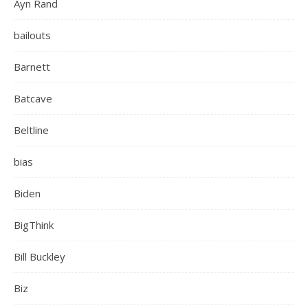
Ayn Rand
bailouts
Barnett
Batcave
Beltline
bias
Biden
BigThink
Bill Buckley
Biz