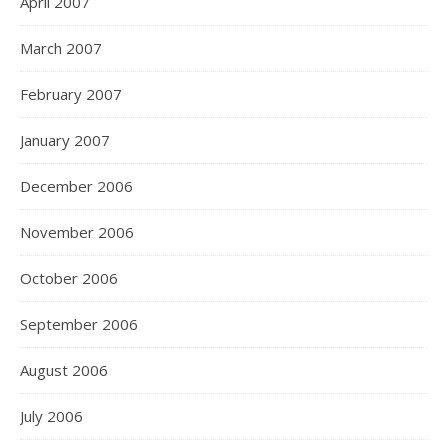
April 2007
March 2007
February 2007
January 2007
December 2006
November 2006
October 2006
September 2006
August 2006
July 2006