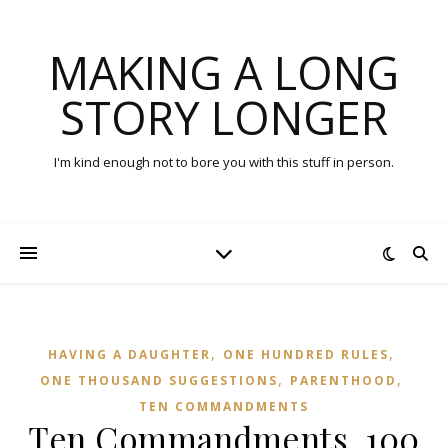
MAKING A LONG
STORY LONGER
I'm kind enough not to bore you with this stuff in person.
,
,
HAVING A DAUGHTER
ONE HUNDRED RULES
,
,
ONE THOUSAND SUGGESTIONS
PARENTHOOD
TEN COMMANDMENTS
Ten Commandments, 100