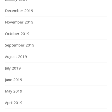
December 2019
November 2019
October 2019
September 2019
August 2019
July 2019
June 2019
May 2019
April 2019