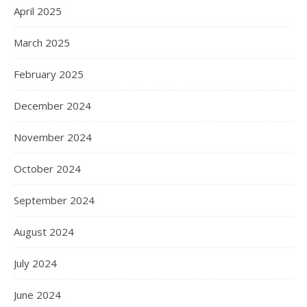
April 2025
March 2025
February 2025
December 2024
November 2024
October 2024
September 2024
August 2024
July 2024
June 2024