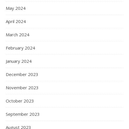
May 2024
April 2024
March 2024
February 2024
January 2024
December 2023
November 2023
October 2023
September 2023
August 2023