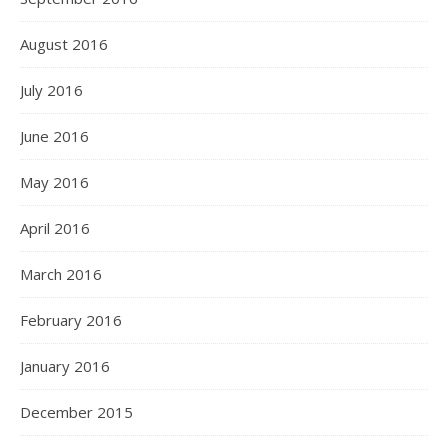
August 2016
July 2016
June 2016
May 2016
April 2016
March 2016
February 2016
January 2016
December 2015