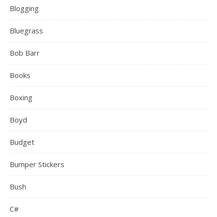
Blogging
Bluegrass
Bob Barr
Books
Boxing
Boyd
Budget
Bumper Stickers
Bush
C#