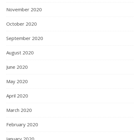
November 2020
October 2020
September 2020
August 2020
June 2020
May 2020
April 2020
March 2020
February 2020
January 2020