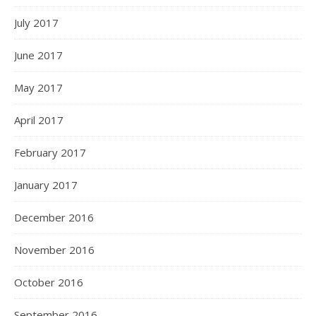
July 2017
June 2017
May 2017
April 2017
February 2017
January 2017
December 2016
November 2016
October 2016
September 2016