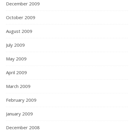
December 2009
October 2009
August 2009
July 2009
May 2009
April 2009
March 2009
February 2009
January 2009
December 2008