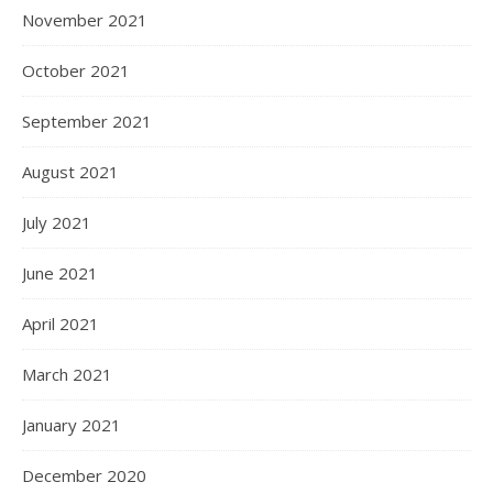
November 2021
October 2021
September 2021
August 2021
July 2021
June 2021
April 2021
March 2021
January 2021
December 2020