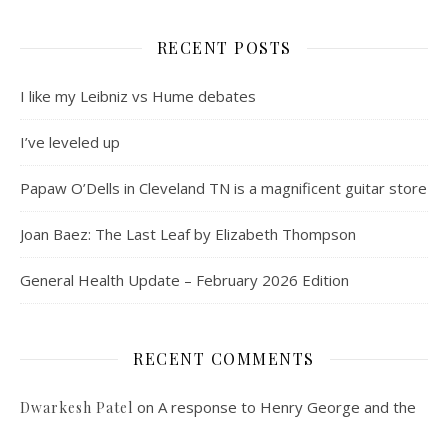
RECENT POSTS
I like my Leibniz vs Hume debates
I’ve leveled up
Papaw O’Dells in Cleveland TN is a magnificent guitar store
Joan Baez: The Last Leaf by Elizabeth Thompson
General Health Update – February 2026 Edition
RECENT COMMENTS
on
A response to Henry George and the
Dwarkesh Patel