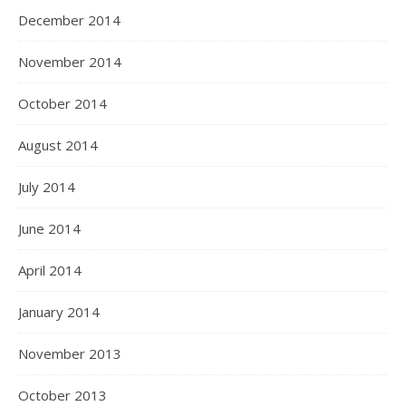
December 2014
November 2014
October 2014
August 2014
July 2014
June 2014
April 2014
January 2014
November 2013
October 2013