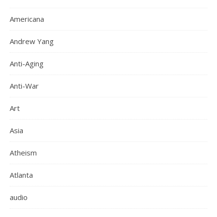
Americana
Andrew Yang
Anti-Aging
Anti-War
Art
Asia
Atheism
Atlanta
audio