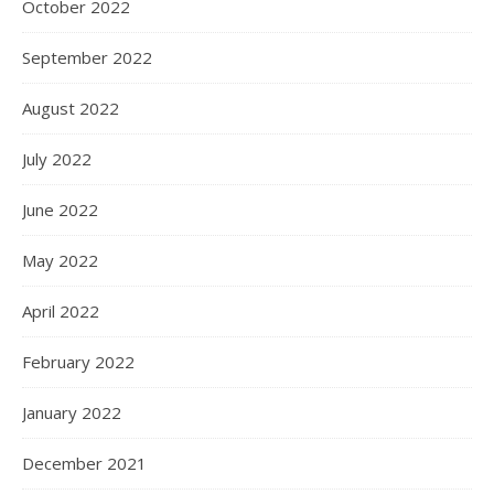
October 2022
September 2022
August 2022
July 2022
June 2022
May 2022
April 2022
February 2022
January 2022
December 2021