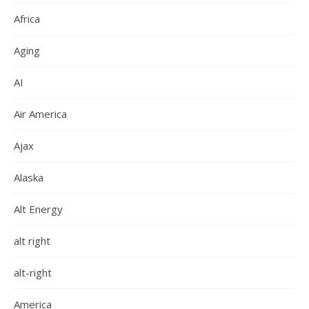
Africa
Aging
AI
Air America
Ajax
Alaska
Alt Energy
alt right
alt-right
America