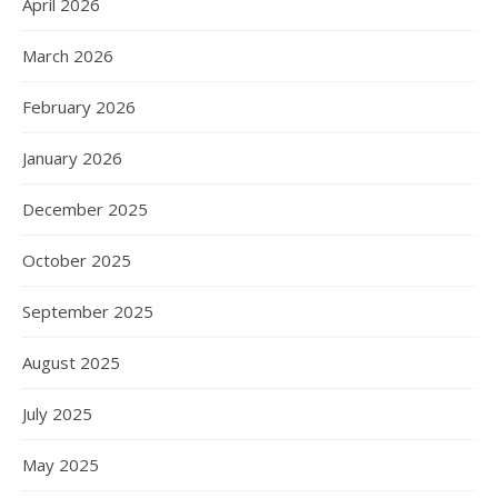
April 2026
March 2026
February 2026
January 2026
December 2025
October 2025
September 2025
August 2025
July 2025
May 2025