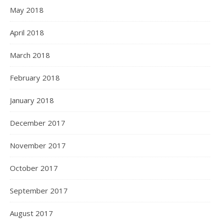
May 2018
April 2018
March 2018
February 2018
January 2018
December 2017
November 2017
October 2017
September 2017
August 2017