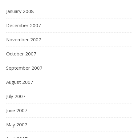
January 2008
December 2007
November 2007
October 2007
September 2007
August 2007
July 2007
June 2007
May 2007