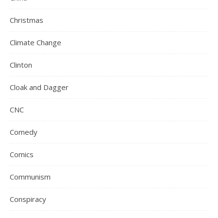
Christmas
Climate Change
Clinton
Cloak and Dagger
CNC
Comedy
Comics
Communism
Conspiracy