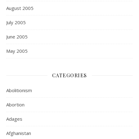
August 2005
July 2005
June 2005
May 2005
CATEGORIES
Abolitionism
Abortion
Adages
Afghanistan