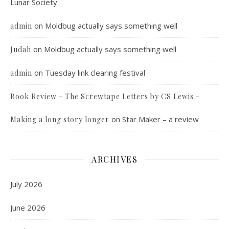
Lunar Society
on
Moldbug actually says something well
admin
on
Moldbug actually says something well
Judah
on
Tuesday link clearing festival
admin
Book Review - The Screwtape Letters by CS Lewis -
on
Star Maker – a review
Making a long story longer
ARCHIVES
July 2026
June 2026