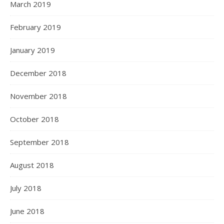
March 2019
February 2019
January 2019
December 2018
November 2018
October 2018
September 2018
August 2018
July 2018
June 2018