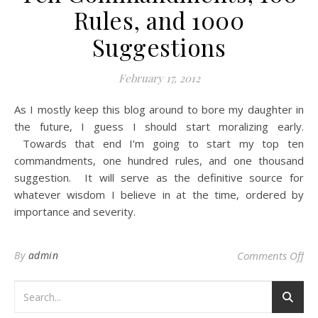
Rules, and 1000
Suggestions
February 17, 2012
As I mostly keep this blog around to bore my daughter in
the future, I guess I should start moralizing early.
Towards that end I’m going to start my top ten
commandments, one hundred rules, and one thousand
suggestion. It will serve as the definitive source for
whatever wisdom I believe in at the time, ordered by
importance and severity.
on
By
admin
Comments Off