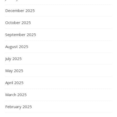
December 2025
October 2025
September 2025
August 2025
July 2025
May 2025
April 2025
March 2025
February 2025