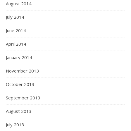
August 2014
July 2014
June 2014
April 2014
January 2014
November 2013
October 2013
September 2013
August 2013
July 2013