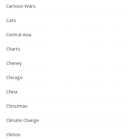
Cartoon Wars
Cato
Central Asia
Charts
Cheney
Chicago
China
Christmas
Climate Change
Clinton