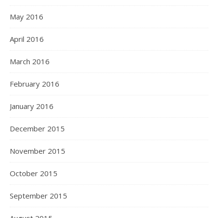
May 2016
April 2016
March 2016
February 2016
January 2016
December 2015
November 2015
October 2015
September 2015