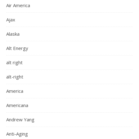
Air America
Ajax
Alaska
Alt Energy
alt right
alt-right
America
Americana
Andrew Yang
Anti-Aging