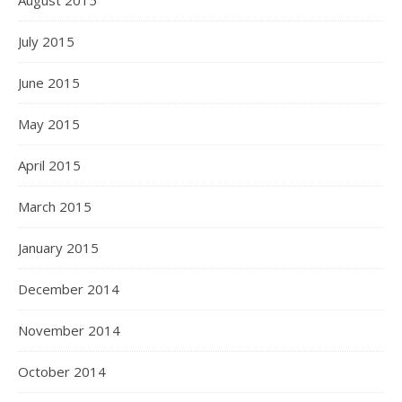
August 2015
July 2015
June 2015
May 2015
April 2015
March 2015
January 2015
December 2014
November 2014
October 2014