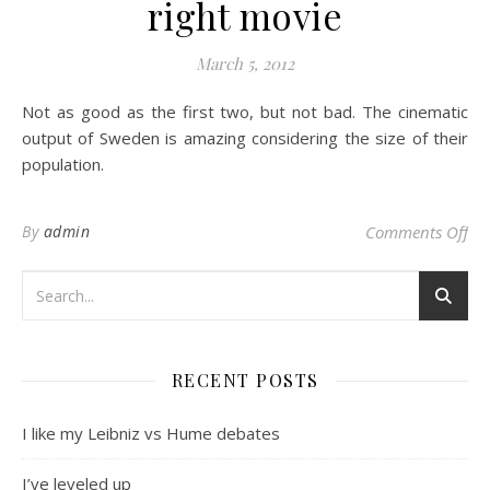
right movie
March 5, 2012
Not as good as the first two, but not bad. The cinematic
output of Sweden is amazing considering the size of their
population.
on 
By
admin
Comments Off
RECENT POSTS
I like my Leibniz vs Hume debates
I’ve leveled up