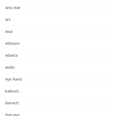
Anti-War
Art
Asia
Atheism
Atlanta
audio
Ayn Rand
bailouts
Barnett
Batcave