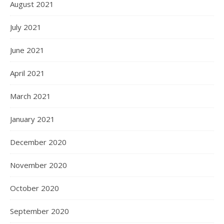
August 2021
July 2021
June 2021
April 2021
March 2021
January 2021
December 2020
November 2020
October 2020
September 2020