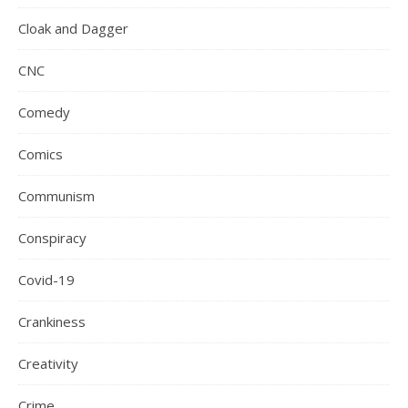
Cloak and Dagger
CNC
Comedy
Comics
Communism
Conspiracy
Covid-19
Crankiness
Creativity
Crime