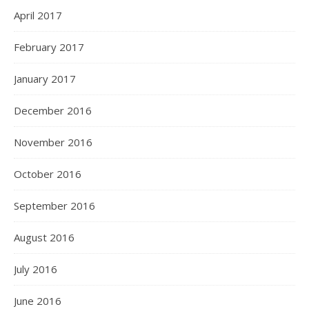
April 2017
February 2017
January 2017
December 2016
November 2016
October 2016
September 2016
August 2016
July 2016
June 2016