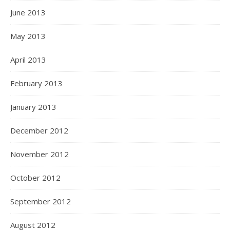
June 2013
May 2013
April 2013
February 2013
January 2013
December 2012
November 2012
October 2012
September 2012
August 2012