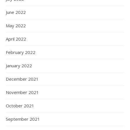
June 2022
May 2022
April 2022
February 2022
January 2022
December 2021
November 2021
October 2021
September 2021