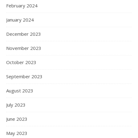
February 2024
January 2024
December 2023
November 2023
October 2023
September 2023
August 2023
July 2023
June 2023
May 2023