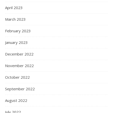
April 2023
March 2023
February 2023
January 2023
December 2022
November 2022
October 2022
September 2022
August 2022
July 2022