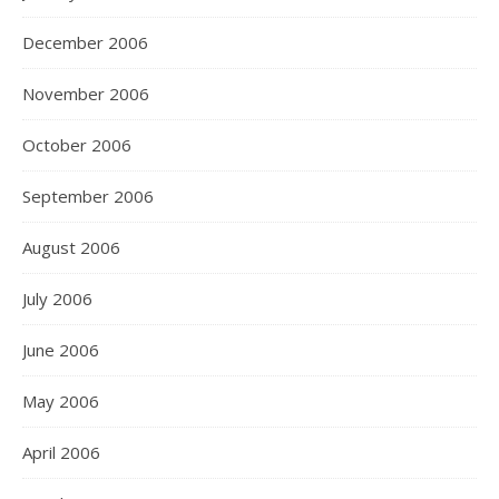
December 2006
November 2006
October 2006
September 2006
August 2006
July 2006
June 2006
May 2006
April 2006