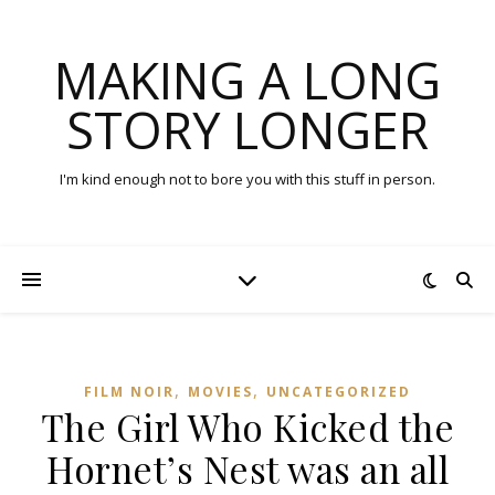
MAKING A LONG
STORY LONGER
I'm kind enough not to bore you with this stuff in person.
,
,
FILM NOIR
MOVIES
UNCATEGORIZED
The Girl Who Kicked the
Hornet’s Nest was an all