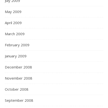
July 2009
May 2009
April 2009
March 2009
February 2009
January 2009
December 2008
November 2008
October 2008
September 2008