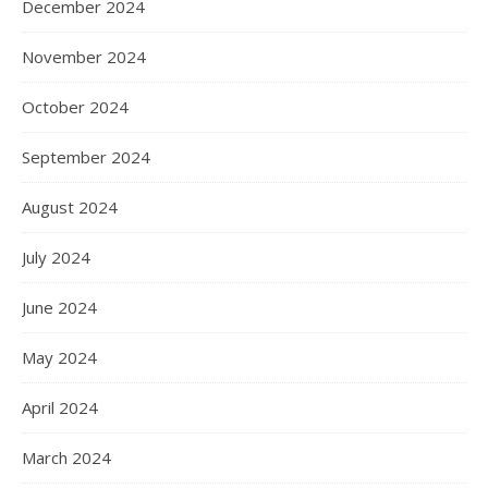
December 2024
November 2024
October 2024
September 2024
August 2024
July 2024
June 2024
May 2024
April 2024
March 2024