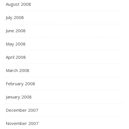
August 2008
July 2008
June 2008
May 2008
April 2008
March 2008
February 2008
January 2008
December 2007
November 2007