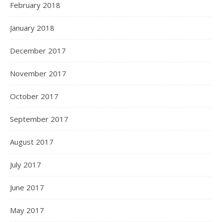
February 2018
January 2018
December 2017
November 2017
October 2017
September 2017
August 2017
July 2017
June 2017
May 2017