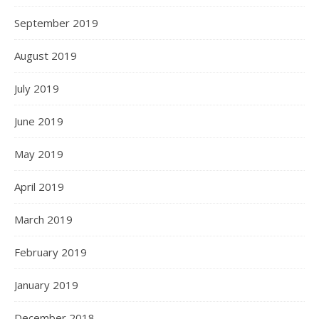
September 2019
August 2019
July 2019
June 2019
May 2019
April 2019
March 2019
February 2019
January 2019
December 2018