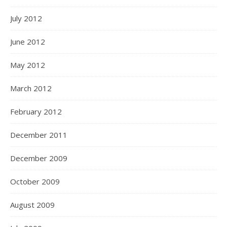
July 2012
June 2012
May 2012
March 2012
February 2012
December 2011
December 2009
October 2009
August 2009