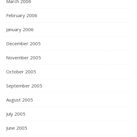
March 2006
February 2006
January 2006
December 2005
November 2005
October 2005
September 2005
August 2005
July 2005
June 2005