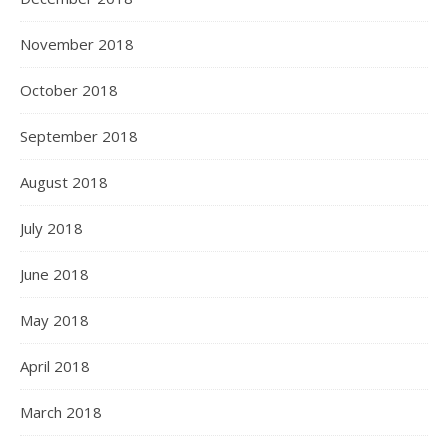
November 2018
October 2018
September 2018
August 2018
July 2018
June 2018
May 2018
April 2018
March 2018