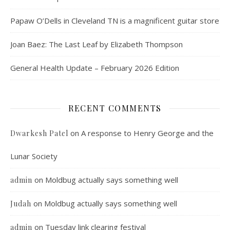
Papaw O’Dells in Cleveland TN is a magnificent guitar store
Joan Baez: The Last Leaf by Elizabeth Thompson
General Health Update – February 2026 Edition
RECENT COMMENTS
on
A response to Henry George and the
Dwarkesh Patel
Lunar Society
on
Moldbug actually says something well
admin
on
Moldbug actually says something well
Judah
on
Tuesday link clearing festival
admin