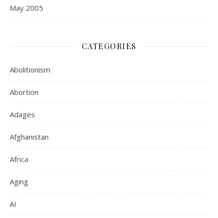
May 2005
CATEGORIES
Abolitionism
Abortion
Adages
Afghanistan
Africa
Aging
AI