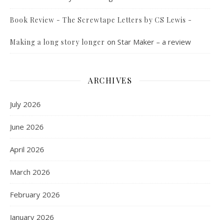
Book Review - The Screwtape Letters by CS Lewis -
on
Star Maker – a review
Making a long story longer
ARCHIVES
July 2026
June 2026
April 2026
March 2026
February 2026
January 2026