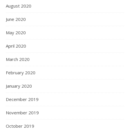
August 2020
June 2020
May 2020
April 2020
March 2020
February 2020
January 2020
December 2019
November 2019
October 2019