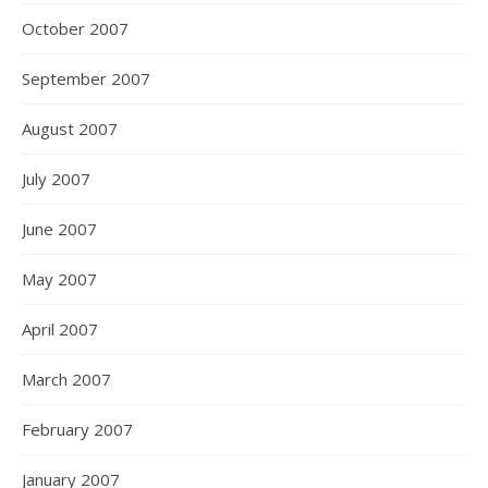
October 2007
September 2007
August 2007
July 2007
June 2007
May 2007
April 2007
March 2007
February 2007
January 2007