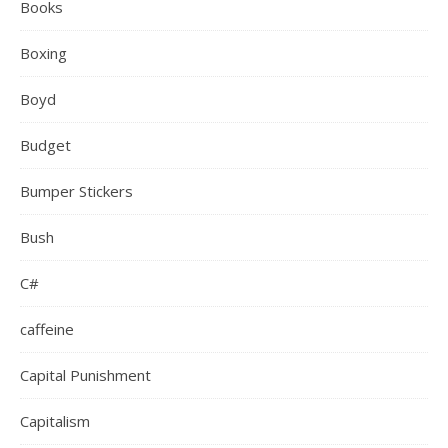
Books
Boxing
Boyd
Budget
Bumper Stickers
Bush
C#
caffeine
Capital Punishment
Capitalism