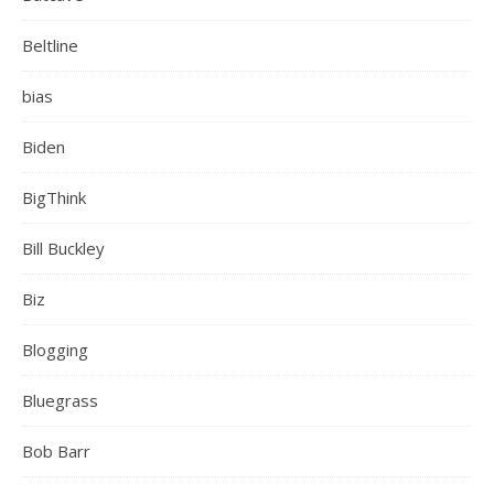
Beltline
bias
Biden
BigThink
Bill Buckley
Biz
Blogging
Bluegrass
Bob Barr