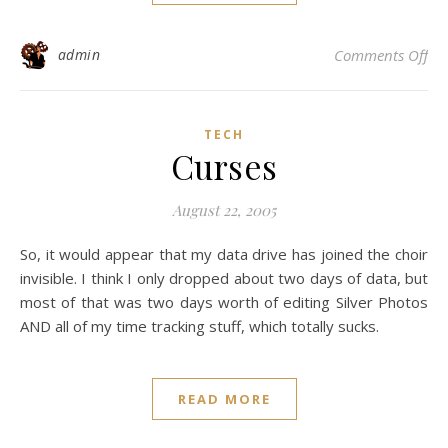
on 
admin
Comments Off
TECH
Curses
August 22, 2005
So, it would appear that my data drive has joined the choir
invisible. I think I only dropped about two days of data, but
most of that was two days worth of editing Silver Photos
AND all of my time tracking stuff, which totally sucks.
READ MORE