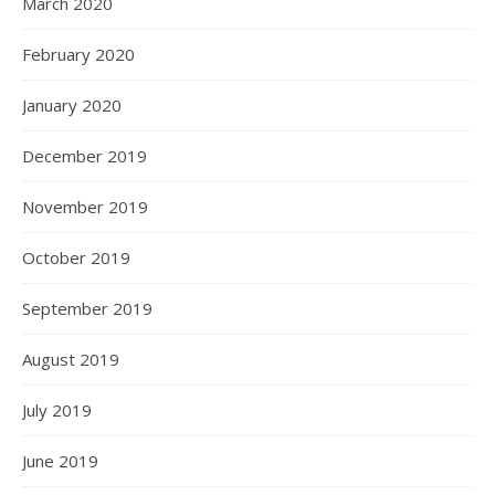
March 2020
February 2020
January 2020
December 2019
November 2019
October 2019
September 2019
August 2019
July 2019
June 2019