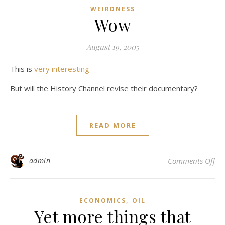
WEIRDNESS
Wow
August 19, 2005
This is
very interesting
But will the History Channel revise their documentary?
READ MORE
on
admin
Comments Off
,
ECONOMICS
OIL
Yet more things that