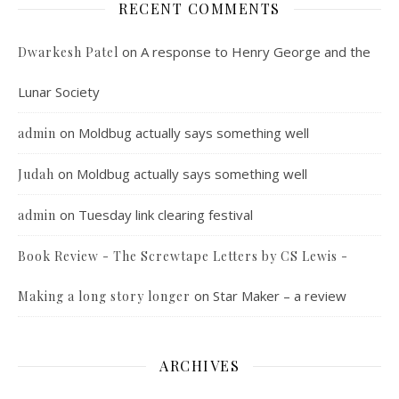
RECENT COMMENTS
on
A response to Henry George and the
Dwarkesh Patel
Lunar Society
on
Moldbug actually says something well
admin
on
Moldbug actually says something well
Judah
on
Tuesday link clearing festival
admin
Book Review - The Screwtape Letters by CS Lewis -
on
Star Maker – a review
Making a long story longer
ARCHIVES