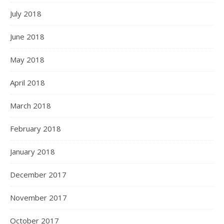
July 2018
June 2018
May 2018
April 2018
March 2018
February 2018
January 2018
December 2017
November 2017
October 2017