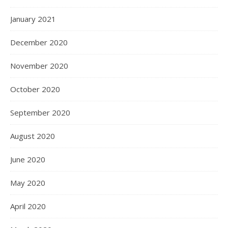
January 2021
December 2020
November 2020
October 2020
September 2020
August 2020
June 2020
May 2020
April 2020