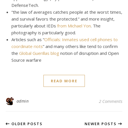
DefenseTech.
“the law of averages catches people at the worst times,
and survival favors the protected.” and more insight,
particularly about IEDs
from Michael Yon
. The
photography is particularly good.
Articles such as “
Officials: Inmates used cell phones to
coordinate riots
” and many others like tend to confirm
the
Global Guerillas blog
notion of disruption and Open
Source warfare
READ MORE
admin
2 Comments
OLDER POSTS
NEWER POSTS