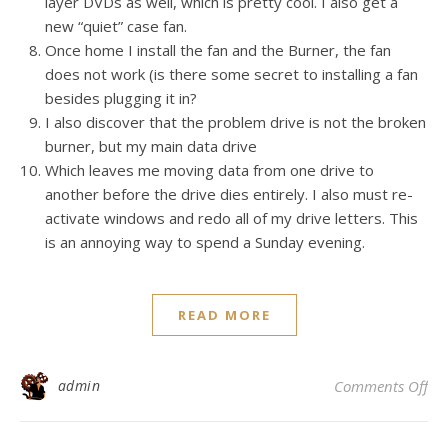
layer DVDs as well, which is pretty cool. I also get a
new “quiet” case fan.
Once home I install the fan and the Burner, the fan
does not work (is there some secret to installing a fan
besides plugging it in?
I also discover that the problem drive is not the broken
burner, but my main data drive
Which leaves me moving data from one drive to
another before the drive dies entirely. I also must re-
activate windows and redo all of my drive letters. This
is an annoying way to spend a Sunday evening.
READ MORE
on 
admin
Comments Off