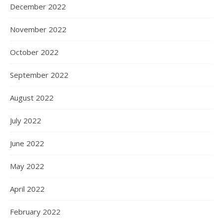
December 2022
November 2022
October 2022
September 2022
August 2022
July 2022
June 2022
May 2022
April 2022
February 2022