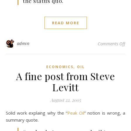
the status quo.
READ MORE
on 
admin
Comments Off
,
ECONOMICS
OIL
A fine post from Steve
Levitt
August 22, 2005
Solid work explaing why the “
Peak Oil
” notion is wrong, a
summary quote.