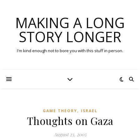
MAKING A LONG
STORY LONGER
I'm kind enough not to bore you with this stuff in person.
,
GAME THEORY
ISRAEL
Thoughts on Gaza
August 23, 2005