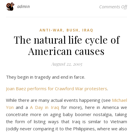
on
admin
Comments Off
,
,
ANTI-WAR
BUSH
IRAQ
The natural life cycle of
American causes
August 22, 2005
They begin in tragedy and end in farce.
Joan Baez performs for Crawford War protesters
.
While there are many actual events happening (see
Michael
Yon
and a
A Day in Iraq
for more), here in America we
concetrate more on aging baby boomer nostalgia, taking
the form of listing ways that Iraq is similar to Vietnam
(oddly never comparing it to the Philippines, where we also