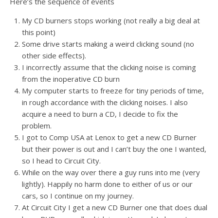
Here’s the sequence of events
My CD burners stops working (not really a big deal at
this point)
Some drive starts making a weird clicking sound (no
other side effects).
I incorrectly assume that the clicking noise is coming
from the inoperative CD burn
My computer starts to freeze for tiny periods of time,
in rough accordance with the clicking noises. I also
acquire a need to burn a CD, I decide to fix the
problem.
I got to Comp USA at Lenox to get a new CD Burner
but their power is out and I can’t buy the one I wanted,
so I head to Circuit City.
While on the way over there a guy runs into me (very
lightly). Happily no harm done to either of us or our
cars, so I continue on my journey.
At Circuit City I get a new CD Burner one that does dual