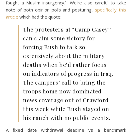
fought a Muslim insurgency.). We’re also careful to take
note of both opinion polls and posturing,
specifically this
article
which had the quote:
The protesters at “Camp Casey”
can claim some victory for
forcing Bush to talk so
extensively about the military
deaths when he’d rather focus
on indicators of progress in Iraq.
The campers’ call to bring the
troops home now dominated
news coverage out of Crawford
this week while Bush stayed on
his ranch with no public events.
A fixed date withdrawal deadline vs a benchmark