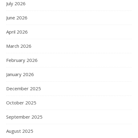
July 2026
June 2026
April 2026
March 2026
February 2026
January 2026
December 2025
October 2025
September 2025
August 2025