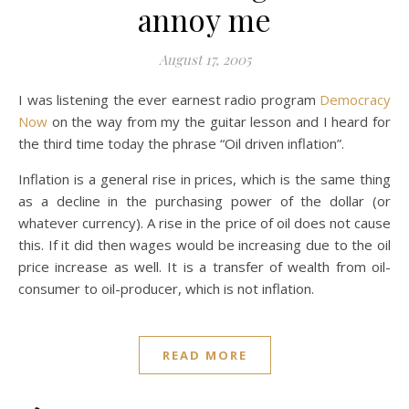
annoy me
August 17, 2005
I was listening the ever earnest radio program
Democracy
Now
on the way from my the guitar lesson and I heard for
the third time today the phrase “Oil driven inflation”.
Inflation is a general rise in prices, which is the same thing
as a decline in the purchasing power of the dollar (or
whatever currency). A rise in the price of oil does not cause
this. If it did then wages would be increasing due to the oil
price increase as well. It is a transfer of wealth from oil-
consumer to oil-producer, which is not inflation.
READ MORE