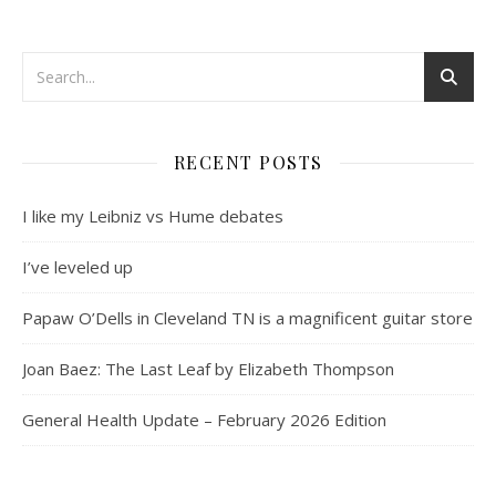
RECENT POSTS
I like my Leibniz vs Hume debates
I’ve leveled up
Papaw O’Dells in Cleveland TN is a magnificent guitar store
Joan Baez: The Last Leaf by Elizabeth Thompson
General Health Update – February 2026 Edition