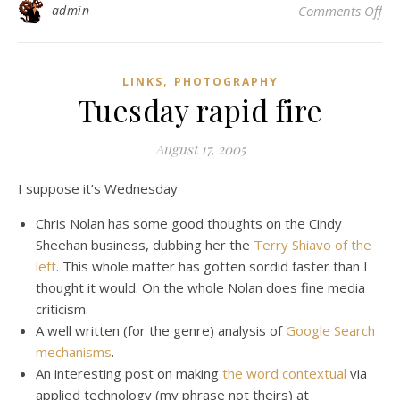
on 
admin
Comments Off
,
LINKS
PHOTOGRAPHY
Tuesday rapid fire
August 17, 2005
I suppose it’s Wednesday
Chris Nolan has some good thoughts on the Cindy
Sheehan business, dubbing her the
Terry Shiavo of the
left
. This whole matter has gotten sordid faster than I
thought it would. On the whole Nolan does fine media
criticism.
A well written (for the genre) analysis of
Google Search
mechanisms
.
An interesting post on making
the word contextual
via
applied technology (my phrase not theirs) at