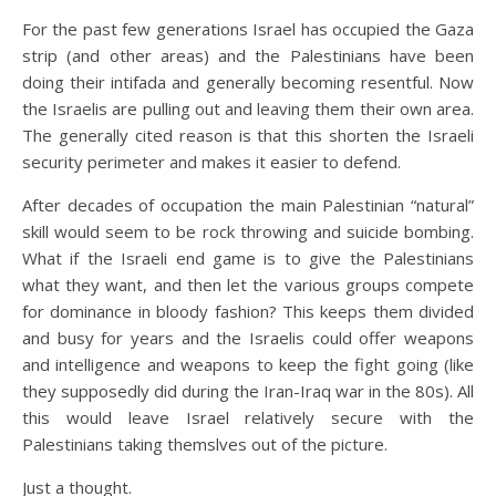
For the past few generations Israel has occupied the Gaza
strip (and other areas) and the Palestinians have been
doing their intifada and generally becoming resentful. Now
the Israelis are pulling out and leaving them their own area.
The generally cited reason is that this shorten the Israeli
security perimeter and makes it easier to defend.
After decades of occupation the main Palestinian “natural”
skill would seem to be rock throwing and suicide bombing.
What if the Israeli end game is to give the Palestinians
what they want, and then let the various groups compete
for dominance in bloody fashion? This keeps them divided
and busy for years and the Israelis could offer weapons
and intelligence and weapons to keep the fight going (like
they supposedly did during the Iran-Iraq war in the 80s). All
this would leave Israel relatively secure with the
Palestinians taking themslves out of the picture.
Just a thought.