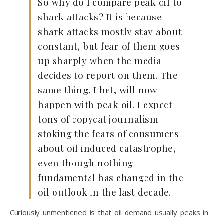
So why do I compare peak oil to
shark attacks? It is because
shark attacks mostly stay about
constant, but fear of them goes
up sharply when the media
decides to report on them. The
same thing, I bet, will now
happen with peak oil. I expect
tons of copycat journalism
stoking the fears of consumers
about oil induced catastrophe,
even though nothing
fundamental has changed in the
oil outlook in the last decade.
Curiously unmentioned is that oil demand usually peaks in