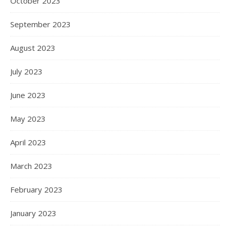
October 2023
September 2023
August 2023
July 2023
June 2023
May 2023
April 2023
March 2023
February 2023
January 2023