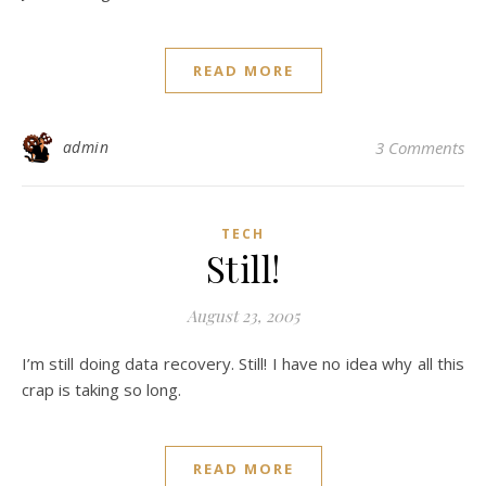
READ MORE
admin
3 Comments
TECH
Still!
August 23, 2005
I’m still doing data recovery. Still! I have no idea why all this
crap is taking so long.
READ MORE