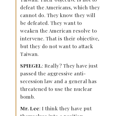
defeat the Americans, which they
cannot do. They know they will
be defeated. They want to
weaken the American resolve to
intervene. That is their objective,
but they do not want to attack
Taiwan.
SPIEGEL
: Really? They have just
passed the aggressive anti-
secession law and a general has
threatened to use the nuclear
bomb.
Mr. Lee
: I think they have put