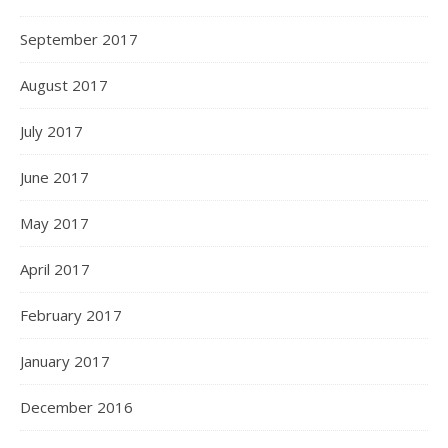
September 2017
August 2017
July 2017
June 2017
May 2017
April 2017
February 2017
January 2017
December 2016