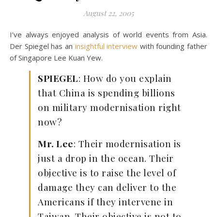
August 22, 2005
I’ve always enjoyed analysis of world events from Asia.
Der Spiegel has an
insightful interview
with founding father
of Singapore Lee Kuan Yew.
SPIEGEL
: How do you explain
that China is spending billions
on military modernisation right
now?
Mr. Lee
: Their modernisation is
just a drop in the ocean. Their
objective is to raise the level of
damage they can deliver to the
Americans if they intervene in
Taiwan. Their objective is not to