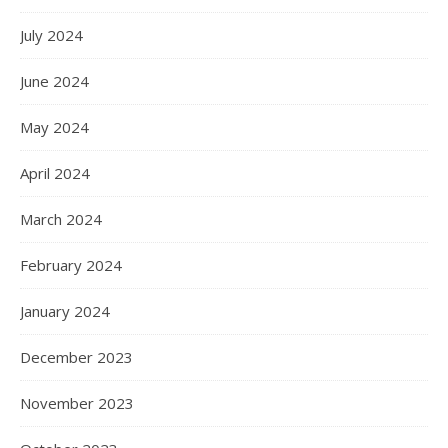
July 2024
June 2024
May 2024
April 2024
March 2024
February 2024
January 2024
December 2023
November 2023