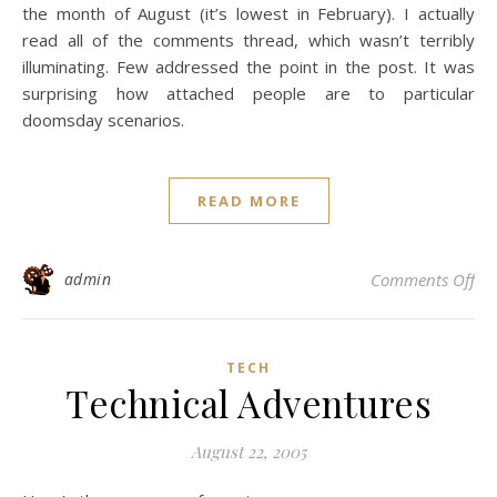
the month of August (it’s lowest in February). I actually
read all of the comments thread, which wasn’t terribly
illuminating. Few addressed the point in the post. It was
surprising how attached people are to particular
doomsday scenarios.
READ MORE
on 
admin
Comments Off
TECH
Technical Adventures
August 22, 2005