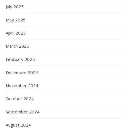
July 2025
May 2025
April 2025
March 2025
February 2025
December 2024
November 2024
October 2024
September 2024
August 2024