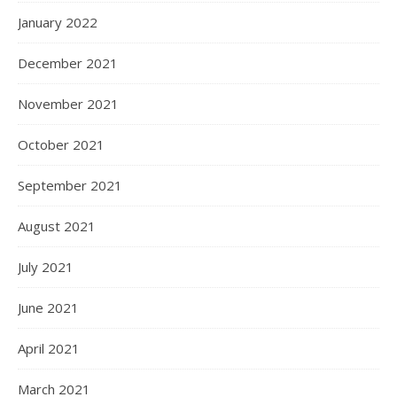
January 2022
December 2021
November 2021
October 2021
September 2021
August 2021
July 2021
June 2021
April 2021
March 2021