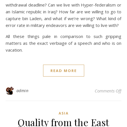
withdrawal deadline? Can we live with Hyper-federalism or
an Islamic republic in Iraq? How far are we willing to go to
capture bin Laden, and what if we’re wrong? What kind of
error rate in military endeavors are we willing to live with?
All these things pale in comparison to such gripping
matters as the exact verbiage of a speech and who is on
vacation.
READ MORE
on 
admin
Comments Off
ASIA
Quality from the East