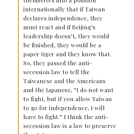
themselves into a position
internationally that if Taiwan
declares independence, they
must react and if Beijing’s
leadership doesn’t, they would
be finished, they would be a
paper tiger and they know that.
So, they passed the anti-
secession law to tell the
Taiwanese and the Americans
and the Japanese, “I do not want
to fight, but if you allow Taiwan
to go for independence, I will
have to fight.” I think the anti-
secession law is a law to preserve