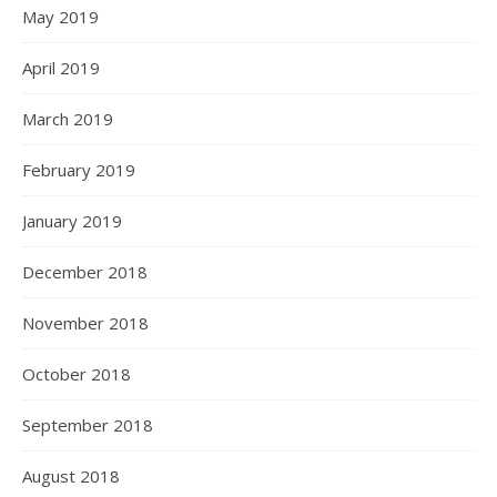
May 2019
April 2019
March 2019
February 2019
January 2019
December 2018
November 2018
October 2018
September 2018
August 2018